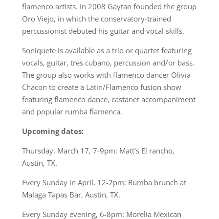
flamenco artists. In 2008 Gaytan founded the group
Oro Viejo, in which the conservatory-trained
percussionist debuted his guitar and vocal skills.
Soniquete is available as a trio or quartet featuring
vocals, guitar, tres cubano, percussion and/or bass.
The group also works with flamenco dancer Olivia
Chacon to create a Latin/Flamenco fusion show
featuring flamenco dance, castanet accompaniment
and popular rumba flamenca.
Upcoming dates:
Thursday, March 17, 7-9pm: Matt’s El rancho,
Austin, TX.
Every Sunday in April, 12-2pm: Rumba brunch at
Malaga Tapas Bar, Austin, TX.
Every Sunday evening, 6-8pm: Morelia Mexican