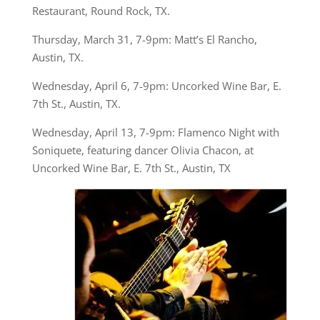
Restaurant, Round Rock, TX.
Thursday, March 31, 7-9pm: Matt’s El Rancho,
Austin, TX.
Wednesday, April 6, 7-9pm: Uncorked Wine Bar, E.
7th St., Austin, TX.
Wednesday, April 13, 7-9pm: Flamenco Night with
Soniquete, featuring dancer Olivia Chacon, at
Uncorked Wine Bar, E. 7th St., Austin, TX