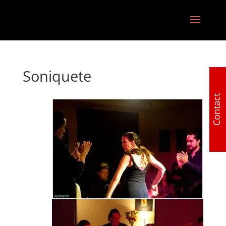
Soniquete
Contact