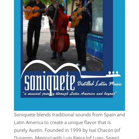
Soniquete blends traditional sounds from Spain and
Latin America to create a unique flavor that is
purely Austin. Founded in 1999 by Isaí Chacón (of
Durango, Mexico) with Luis Neira (of Lugo, Spain)