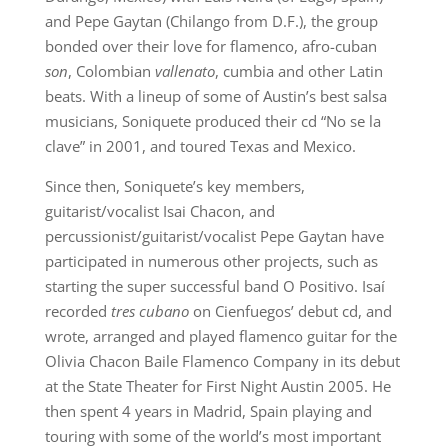
and Pepe Gaytan (Chilango from D.F.), the group
bonded over their love for flamenco, afro-cuban
son
, Colombian
vallenato
, cumbia and other Latin
beats. With a lineup of some of Austin’s best salsa
musicians, Soniquete produced their cd “No se la
clave” in 2001, and toured Texas and Mexico.
Since then, Soniquete’s key members,
guitarist/vocalist Isai Chacon, and
percussionist/guitarist/vocalist Pepe Gaytan have
participated in numerous other projects, such as
starting the super successful band O Positivo. Isaí
recorded
tres cubano
on Cienfuegos’ debut cd, and
wrote, arranged and played flamenco guitar for the
Olivia Chacon Baile Flamenco Company in its debut
at the State Theater for First Night Austin 2005. He
then spent 4 years in Madrid, Spain playing and
touring with some of the world’s most important