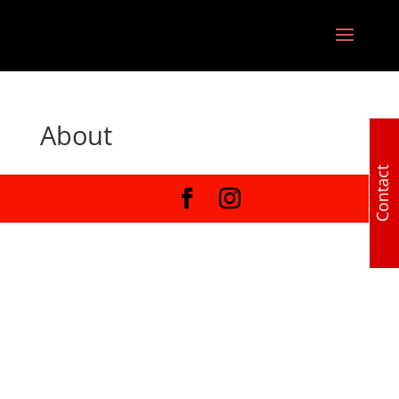
About
Contact