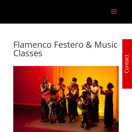
Flamenco Festero & Music
Classes
Contact