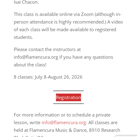
Isai Chacon.
This class is available online via Zoom (although in-
person attendance is highly recommended.) A video
of each class will be made available to registered
students.
Please contact the instructors at
info@flamencura.org if you have any questions
about the class!
8 classes: July 8-August 26, 2026
Registration
For more information or to schedule a private
lesson, write
info@flamencura.org
. All classes are
held at Flamencura Music & Dance, 8910 Research