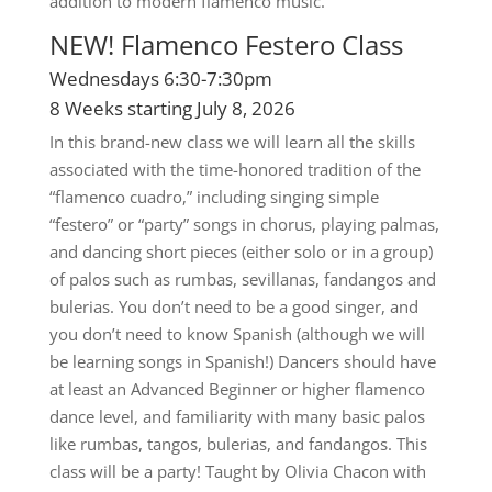
addition to modern flamenco music.
NEW! Flamenco Festero Class
Wednesdays 6:30-7:30pm
8 Weeks starting July 8, 2026
In this brand-new class we will learn all the skills
associated with the time-honored tradition of the
“flamenco cuadro,” including singing simple
“festero” or “party” songs in chorus, playing palmas,
and dancing short pieces (either solo or in a group)
of palos such as rumbas, sevillanas, fandangos and
bulerias. You don’t need to be a good singer, and
you don’t need to know Spanish (although we will
be learning songs in Spanish!) Dancers should have
at least an Advanced Beginner or higher flamenco
dance level, and familiarity with many basic palos
like rumbas, tangos, bulerias, and fandangos. This
class will be a party! Taught by Olivia Chacon with