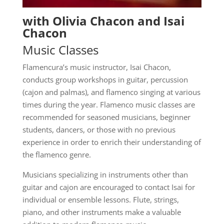
with Olivia Chacon and Isai
Chacon
Music Classes
Flamencura’s music instructor, Isai Chacon,
conducts group workshops in guitar, percussion
(cajon and palmas), and flamenco singing at various
times during the year. Flamenco music classes are
recommended for seasoned musicians, beginner
students, dancers, or those with no previous
experience in order to enrich their understanding of
the flamenco genre.
Musicians specializing in instruments other than
guitar and cajon are encouraged to contact Isai for
individual or ensemble lessons. Flute, strings,
piano, and other instruments make a valuable