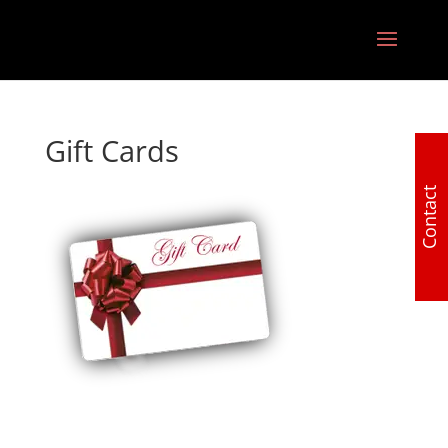
Gift Cards
Contact