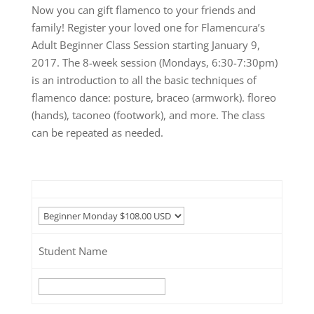
Now you can gift flamenco to your friends and
family! Register your loved one for Flamencura’s
Adult Beginner Class Session starting January 9,
2017. The 8-week session (Mondays, 6:30-7:30pm)
is an introduction to all the basic techniques of
flamenco dance: posture, braceo (armwork). floreo
(hands), taconeo (footwork), and more. The class
can be repeated as needed.
Student Name