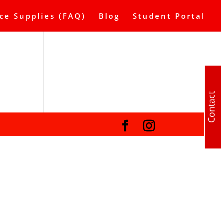
ce Supplies (FAQ)
Blog
Student Portal
Contact