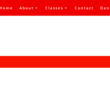
Home
About
Classes
Contact
Dan