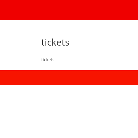
tickets
tickets