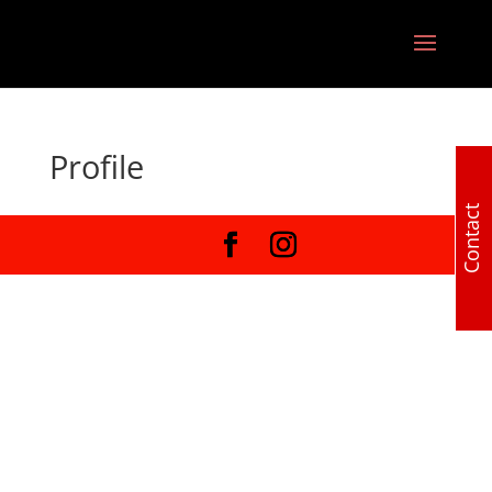
Profile
Contact