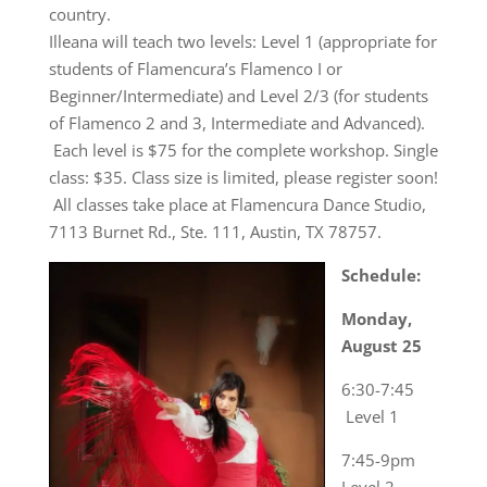
country.
Illeana will teach two levels: Level 1 (appropriate for
students of Flamencura’s Flamenco I or
Beginner/Intermediate) and Level 2/3 (for students
of Flamenco 2 and 3, Intermediate and Advanced).
Each level is $75 for the complete workshop. Single
class: $35. Class size is limited, please register soon!
All classes take place at Flamencura Dance Studio,
7113 Burnet Rd., Ste. 111, Austin, TX 78757.
Schedule:
Monday,
August 25
6:30-7:45
Level 1
7:45-9pm