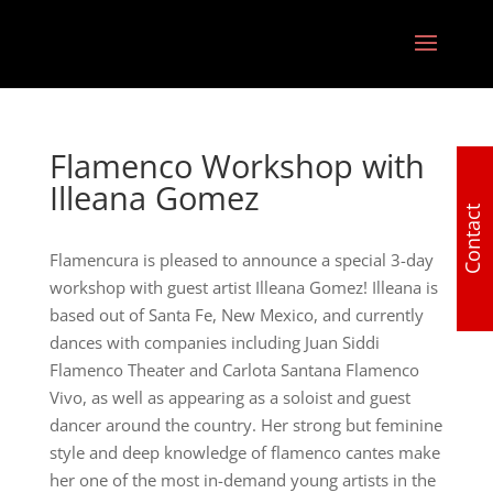
Flamenco Workshop with
Illeana Gomez
Contact
Flamencura is pleased to announce a special 3-day
workshop with guest artist Illeana Gomez! Illeana is
based out of Santa Fe, New Mexico, and currently
dances with companies including Juan Siddi
Flamenco Theater and Carlota Santana Flamenco
Vivo, as well as appearing as a soloist and guest
dancer around the country. Her strong but feminine
style and deep knowledge of flamenco cantes make
her one of the most in-demand young artists in the