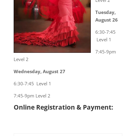
Level 2
Tuesday,
August 26
6:30-7:45
Level 1
7:45-9pm
Level 2
Wednesday, August 27
6:30-7:45 Level 1
7:45-9pm Level 2
Online Registration & Payment: