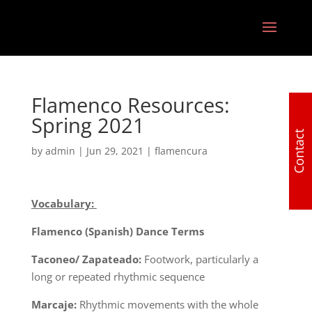
Flamenco Resources:
Spring 2021
Contact
by
admin
|
Jun 29, 2021
|
flamencura
Vocabulary:
Flamenco (Spanish) Dance Terms
Taconeo/ Zapateado:
Footwork, particularly a
long or repeated rhythmic sequence
Marcaje:
Rhythmic movements with the whole