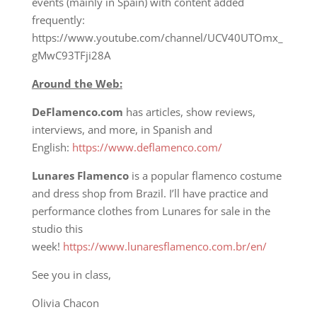
events (mainly in Spain) with content added
frequently:
https://www.youtube.com/channel/UCV40UTOmx_
gMwC93TFji28A
Around the Web:
DeFlamenco.com
has articles, show reviews,
interviews, and more, in Spanish and
English:
https://www.deflamenco.com/
Lunares Flamenco
is a popular flamenco costume
and dress shop from Brazil. I’ll have practice and
performance clothes from Lunares for sale in the
studio this
week!
https://www.lunaresflamenco.com.br/en/
See you in class,
Olivia Chacon