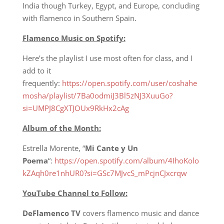
India though Turkey, Egypt, and Europe, concluding
with flamenco in Southern Spain.
Flamenco Music on Spotify:
Here’s the playlist I use most often for class, and I
add to it
frequently:
https://open.spotify.com/user/coshahe
mosha/playlist/7Ba0odmiJ3Bl5zNJ3XuuGo?
si=UMPJ8CgXTJOUx9RkHx2cAg
Album of the Month:
Estrella Morente, “
Mi Cante y Un
Poema
“:
https://open.spotify.com/album/4IhoKolo
kZAqh0re1nhUR0?si=GSc7MJvcS_mPcjnCJxcrqw
YouTube Channel to Follow:
DeFlamenco TV
covers flamenco music and dance