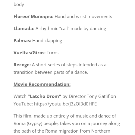
body
Floreo/ Muñeqeo:
Hand and wrist movements
Llamada:
A rhythmic “call” made by dancing
Palmas:
Hand clapping
Vueltas/Giros:
Turns
Recoge:
A short series of steps intended as a
transition between parts of a dance.
Movie Recommendation:
Watch
“Latcho Drom”
by Director Tony Gatlif on
YouTube: https://youtu.be/J3zQl3d0HFE
This film, made up entirely of music and dance of
Roma (Gypsy) people, takes you on a journey along
the path of the Roma migration from Northern