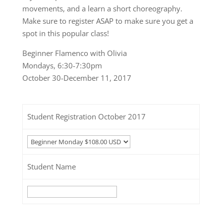
movements, and a learn a short choreography.
Make sure to register ASAP to make sure you get a
spot in this popular class!
Beginner Flamenco with Olivia
Mondays, 6:30-7:30pm
October 30-December 11, 2017
Student Registration October 2017
Student Name