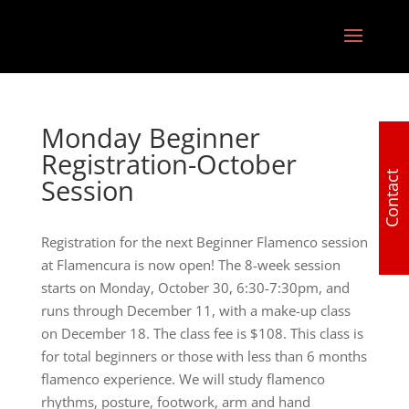
Monday Beginner
Registration-October
Contact
Session
Registration for the next Beginner Flamenco session
at Flamencura is now open! The 8-week session
starts on Monday, October 30, 6:30-7:30pm, and
runs through December 11, with a make-up class
on December 18. The class fee is $108. This class is
for total beginners or those with less than 6 months
flamenco experience. We will study flamenco
rhythms, posture, footwork, arm and hand