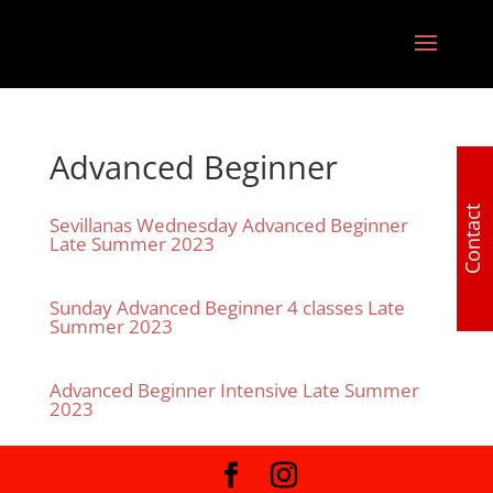
Advanced Beginner
Contact
Sevillanas Wednesday Advanced Beginner
Late Summer 2023
Sunday Advanced Beginner 4 classes Late
Summer 2023
Advanced Beginner Intensive Late Summer
2023